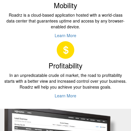
Mobility
Roadrz is a cloud-based application hosted with a world-class
data center that guarantees uptime and access by any browser-
enabled device.
Learn More
Profitability
In an unpredicatable crude oil market, the road to profitability
starts with a better view and increased control over your business.
Roadrz will help you achieve your business goals.
Learn More