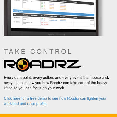
TAKE CONTROL
Every data point, every action, and every event is a mouse click
away. Let us show you how Roadrz can take care of the heavy
lifting so you can focus on your work.
Click here for a free demo to see how Roadrz can lighten your
workload and raise profits.