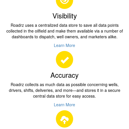
Visibility
Roadrz uses a centralized data store to save all data points
collected in the oilfield and make them available via a number of
dashboards to dispatch, well owners, and marketers alike.
Learn More
Accuracy
Roadrz collects as much data as possible concerning wells,
drivers, shifts, deliveries, and more—and stores it in a secure
central data store for easy access.
Learn More