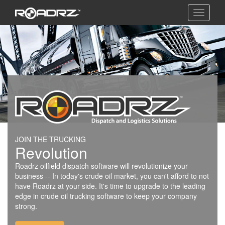
Toggle
navigati
JOIN THE TRUCKING
Revolution
Roadrz oilfield dispatch software will revolutionize your
business -- In today's crude oil market, you can't afford to not
have Roadrz at your side. It's time to upgrade to the leading
edge in crude oil trucking software to keep your company
strong.