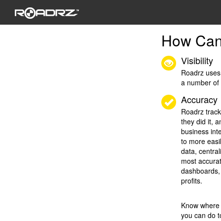
How Can
Visibility
Roadrz uses 
a number of
Accuracy
Roadrz track
they did it, 
business int
to more easi
data, centra
most accurat
dashboards, 
profits.
Know where t
you can do t