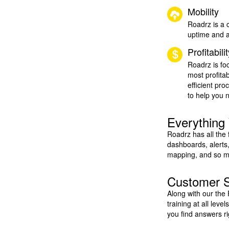
Mobility
Roadrz is a 
uptime and a
Profitabili
Roadrz is fo
most profita
efficient pr
to help you 
Everything
Roadrz has all the
dashboards, alerts,
mapping, and so mu
Customer 
Along with our the
training at all leve
you find answers r