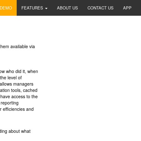
 DEMO
FEATURES
ABOUT US
CONTACT US
APP
them available via
ow who did it, when
the level of
z allows managers
ation tools, cached
s have access to the
 reporting
 efficiencies and
ding about what