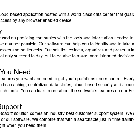
cloud-based application hosted with a world-class data center that gu
ccess by any browser-enabled device.
ty
cused on providing companies with the tools and information needed to 
ble manner possible. Our software can help you to identify and to take a
ocesses and bottlenecks. Our solution collects, organizes and presents i
not only succeed to day, but to be able to make more informed decisio
 You Need
 features you want and need to get your operations under control. Ever
 data caching, centralized data stores, cloud-based security and access
ch more. You can learn more about the software’s features on our Fe
Support
 Roadrz solution comes an industry-best customer support system. We of
ls of our software. We combine that with a searchable just-in-time trainin
ight when you need them.