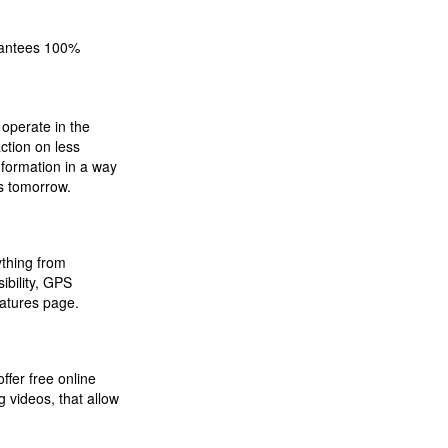
arantees 100%
operate in the
ction on less
nformation in a way
ns tomorrow.
ything from
ibility, GPS
atures page.
fer free online
g videos, that allow