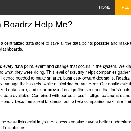
HOME
FREE
 Roadrz Help Me?
a centralized data store to save all the data points possible and make 
 dashboards.
s every data point, event and change that occurs in the system. We kn
and what they were doing. This level of scrutiny helps companies gather 
elligence needed to make smarter, business-forward decisions. Roadr
ly manage their assets, while minimizing human error. Our onsite calcul
lized data store, and error prevention algorithms means that individual
e data available. Combined with our business intelligence analysis and
Roadrz becomes a real business tool to help companies maximize their
he weak links exist in your business and also have a better understan
o fix problems.